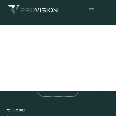
Articles in
News
No items found.
back to all articles