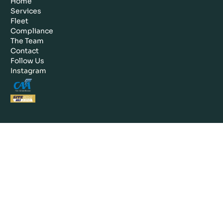
Home
Services
Fleet
Compliance
The Team
Contact
Follow Us
Instagram